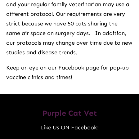
and your regular family veterinarian may use a
different protocol. Our requirements are very
strict because we have 50 cats sharing the
same air space on surgery days. In addition,
our protocols may change over time due to new
studies and disease trends.
Keep an eye on our Facebook page for pop-up
vaccine clinics and times!
Purple Cat Vet
Like Us ON Facebook!