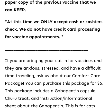
paper copy of the previous vaccine that we
can KEEP.
*At this time we ONLY accept cash or cashiers
check. We do not have credit card processing
for vaccine appointments. *
______________________________________
If you are bringing your cat in for vaccines and
they are anxious, stressed, and have a difficult
time traveling, ask us about our Comfort Care
Package! You can purchase this package for $5.
This package includes a Gabapentin capsule,
Churu treat, and instruction/informational
sheet about the Gabapentin. This is for cats