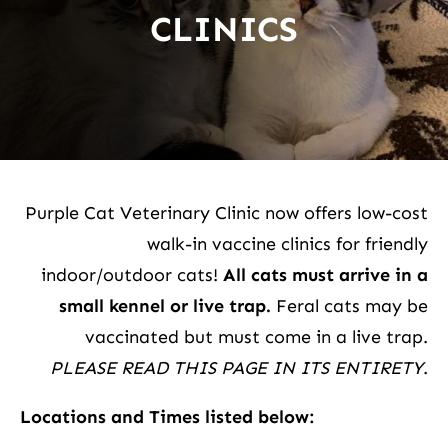
CLINICS
Purple Cat Veterinary Clinic now offers low-cost
walk-in vaccine clinics for friendly
indoor/outdoor cats!
All cats must arrive in a
small kennel or live trap.
Feral cats may be
vaccinated but must come in a live trap.
PLEASE READ THIS PAGE IN ITS ENTIRETY
.
Locations and Times listed below: