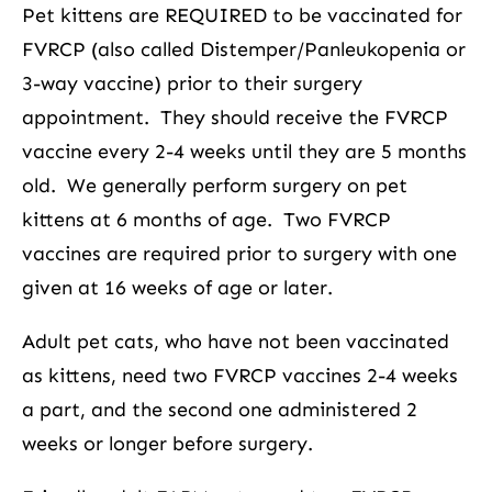
Pet kittens are REQUIRED to be vaccinated for
FVRCP (also called Distemper/Panleukopenia or
3-way vaccine) prior to their surgery
appointment. They should receive the FVRCP
vaccine every 2-4 weeks until they are 5 months
old. We generally perform surgery on pet
kittens at 6 months of age. Two FVRCP
vaccines are required prior to surgery with one
given at 16 weeks of age or later.
Adult pet cats, who have not been vaccinated
as kittens, need two FVRCP vaccines 2-4 weeks
a part, and the second one administered 2
weeks or longer before surgery.