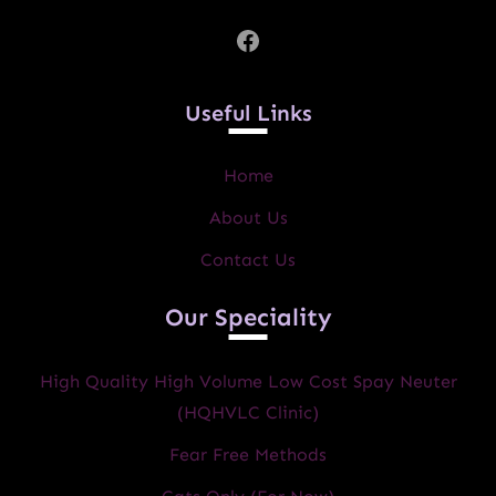
Facebook
Useful Links
Home
About Us
Contact Us
Our Speciality
High Quality High Volume Low Cost Spay Neuter
(HQHVLC Clinic)
Fear Free Methods