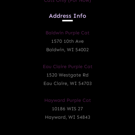
Cats Only (for Now)
Address Info
Baldwin Purple Cat
1570 10th Ave
Baldwin, WI 54002
Eau Claire Purple Cat
1520 Westgate Rd
Eau Claire, WI 54703
Hayward Purple Cat
10186 WIS 27
Hayward, WI 54843