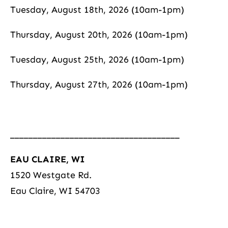
Tuesday, August 18th, 2026 (10am-1pm)
Thursday, August 20th, 2026 (10am-1pm)
Tuesday, August 25th, 2026 (10am-1pm)
Thursday, August 27th, 2026 (10am-1pm)
_____________________________________
EAU CLAIRE, WI
1520 Westgate Rd.
Eau Claire, WI 54703