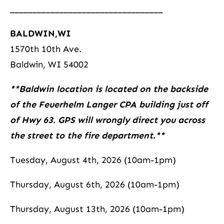
__________________________________
BALDWIN,WI
1570th 10th Ave.
Baldwin, WI 54002
**Baldwin location is located on the backside
of the Feuerhelm Langer CPA building just off
of Hwy 63. GPS will wrongly direct you across
the street to the fire department.**
Tuesday, August 4th, 2026 (10am-1pm)
Thursday, August 6th, 2026 (10am-1pm)
Thursday, August 13th, 2026 (10am-1pm)