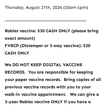
Thursday, August 27th, 2026 (10am-1pm)
______________________________________
Rabies vaccine: $30 CASH ONLY (please bring
exact amount)
FVRCP (Distemper or 3-way vaccine): $20
CASH ONLY
We DO NOT KEEP DIGITAL VACCINE
RECORDS. You are responsible for keeping
your paper vaccine records. Bring copies of all
previous vaccine records with you to your
walk-in vaccine appointment. We can give a
3-year Rabies vaccine ONLY if you have a