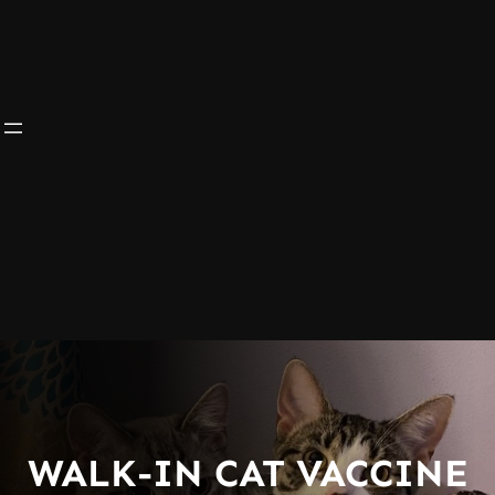
WALK-IN CAT VACCINE