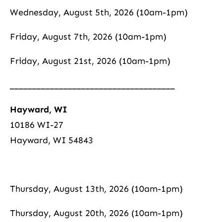
Wednesday, August 5th, 2026 (10am-1pm)
Friday, August 7th, 2026 (10am-1pm)
Friday, August 21st, 2026 (10am-1pm)
_____________________________________
Hayward, WI
10186 WI-27
Hayward, WI 54843
Thursday, August 13th, 2026 (10am-1pm)
Thursday, August 20th, 2026 (10am-1pm)