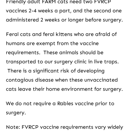
Friendly adult FARM cats need two FVRCP
vaccines 2-4 weeks a part, and the second one
administered 2 weeks or longer before surgery.
Feral cats and feral kittens who are afraid of
humans are exempt from the vaccine
requirements. These animals should be
transported to our surgery clinic in live traps.
There is a significant risk of developing
contagious disease when these unvaccinated
cats leave their home environment for surgery.
We do not require a Rabies vaccine prior to
surgery.
Note: FVRCP vaccine requirements vary widely