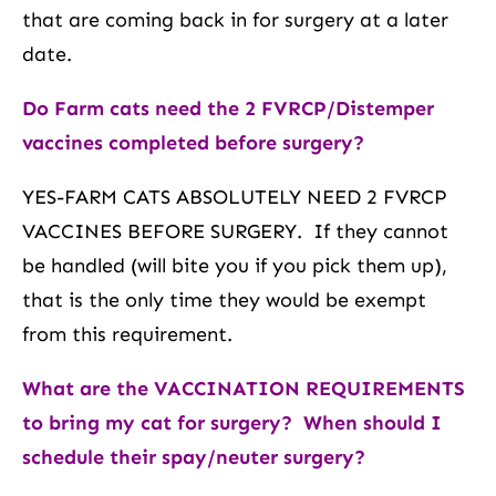
that are coming back in for surgery at a later
date.
Do Farm cats need the 2 FVRCP/Distemper
vaccines completed before surgery?
YES-FARM CATS ABSOLUTELY NEED 2 FVRCP
VACCINES BEFORE SURGERY. If they cannot
be handled (will bite you if you pick them up),
that is the only time they would be exempt
from this requirement.
What are the VACCINATION REQUIREMENTS
to
bring my cat for surgery? When should I
schedule their spay/neuter surgery?