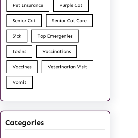
Pet Insurance
Purple Cat
Senior Cat
Senior Cat Care
Sick
Top Emergenies
toxins
Vaccinations
Vaccines
Veterinarian Visit
Vomit
Categories