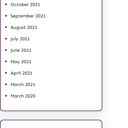
October 2021
September 2021
August 2021
July 2021
June 2021
May 2021
April 2021
March 2021
March 2020