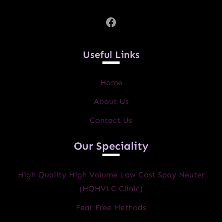
Facebook
Useful Links
Home
About Us
Contact Us
Our Speciality
High Quality High Volume Low Cost Spay Neuter
(HQHVLC Clinic)
Fear Free Methods