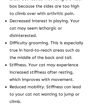
box because the sides are too high
to climb over with arthritic pain.
Decreased interest in playing. Your
cat may seem lethargic or
disinterested.
Difficulty grooming. This is especially
true in hard-to-reach areas such as
the middle of the back and tail.
Stiffness. Your cat may experience
increased stiffness after resting,
which improves with movement.
Reduced mobility. Stiffness can lead
to your cat not wanting to jump or
climb.