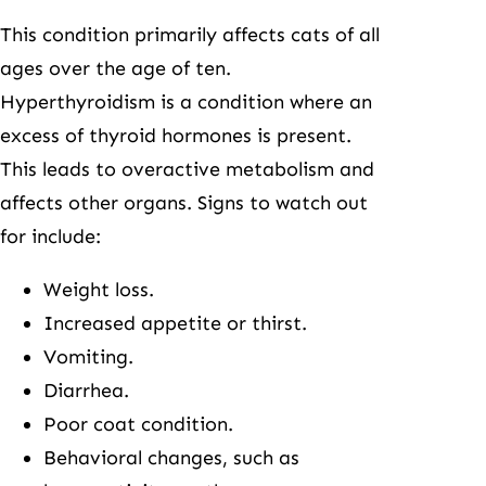
This condition primarily affects cats of all
ages over the age of ten.
Hyperthyroidism is a condition where an
excess of thyroid hormones is present.
This leads to overactive metabolism and
affects other organs. Signs to watch out
for include:
Weight loss.
Increased appetite or thirst.
Vomiting.
Diarrhea.
Poor coat condition.
Behavioral changes, such as