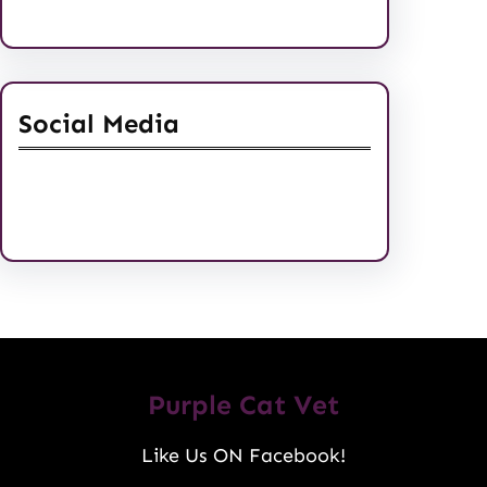
Social Media
Facebook
Twitter
Instagram
LinkedIn
Pinterest
Vimeo
Tumblr
Purple Cat Vet
Like Us ON Facebook!