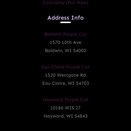
Cats Only (for Now)
Address Info
Baldwin Purple Cat
1570 10th Ave
Baldwin, WI 54002
Eau Claire Purple Cat
1520 Westgate Rd
Eau Claire, WI 54703
Hayward Purple Cat
10186 WIS 27
Hayward, WI 54843