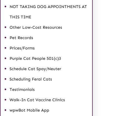
NOT TAKING DOG APPOINTMENTS AT
THIS TIME
Other Low-Cost Resources
Pet Records
Prices/Forms
Purple Cat People 501(c)3
Schedule Cat Spay/Neuter
Scheduling Feral Cats
Testimonials
Walk-In Cat Vaccine Clinics
wpwBot Mobile App