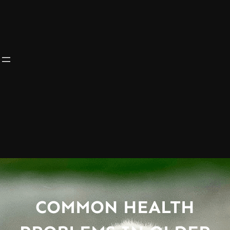
COMMON HEALTH