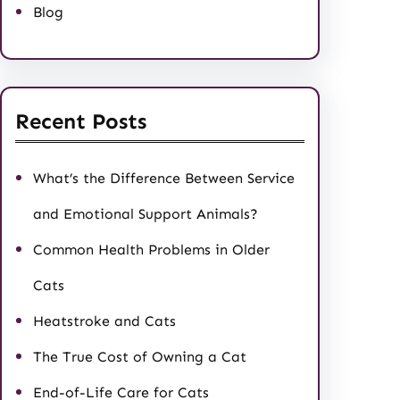
Blog
Recent Posts
What’s the Difference Between Service
and Emotional Support Animals?
Common Health Problems in Older
Cats
Heatstroke and Cats
The True Cost of Owning a Cat
End-of-Life Care for Cats