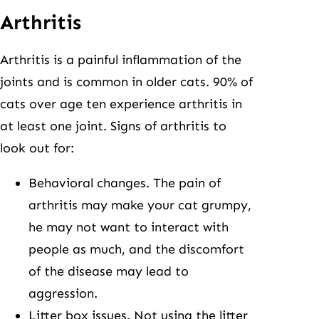
Arthritis
Arthritis is a painful inflammation of the
joints and is common in older cats. 90% of
cats over age ten experience arthritis in
at least one joint. Signs of arthritis to
look out for:
Behavioral changes. The pain of
arthritis may make your cat grumpy,
he may not want to interact with
people as much, and the discomfort
of the disease may lead to
aggression.
Litter box issues. Not using the litter