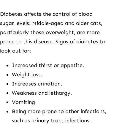
Diabetes affects the control of blood
sugar levels. Middle-aged and older cats,
particularly those overweight, are more
prone to this disease. Signs of diabetes to
look out for:
Increased thirst or appetite.
Weight loss.
Increases urination.
Weakness and lethargy.
Vomiting
Being more prone to other infections,
such as urinary tract infections.