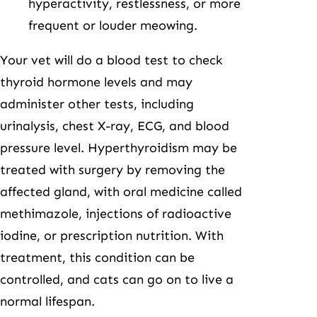
hyperactivity, restlessness, or more
frequent or louder meowing.
Your vet will do a blood test to check
thyroid hormone levels and may
administer other tests, including
urinalysis, chest X-ray, ECG, and blood
pressure level. Hyperthyroidism may be
treated with surgery by removing the
affected gland, with oral medicine called
methimazole, injections of radioactive
iodine, or prescription nutrition. With
treatment, this condition can be
controlled, and cats can go on to live a
normal lifespan.