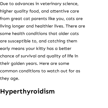
Due to advances in veterinary science,
higher quality food, and attentive care
from great cat parents like you, cats are
living longer and healthier lives. There are
some health conditions that older cats
are susceptible to, and catching them
early means your kitty has a better
chance of survival and quality of life in
their golden years. Here are some
common conditions to watch out for as
they age.
Hyperthyroidism