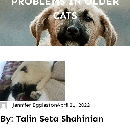
PROBLEMS IN OLDER
CATS
Jennifer Eggleston
April 21, 2022
By: Talin Seta Shahinian