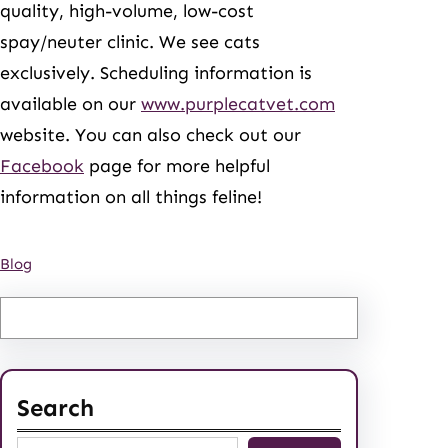
quality, high-volume, low-cost
spay/neuter clinic. We see cats
exclusively. Scheduling information is
available on our
www.purplecatvet.com
website. You can also check out our
Facebook
page for more helpful
information on all things feline!
Blog
Search