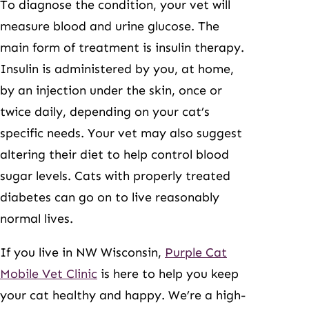
To diagnose the condition, your vet will
measure blood and urine glucose. The
main form of treatment is insulin therapy.
Insulin is administered by you, at home,
by an injection under the skin, once or
twice daily, depending on your cat’s
specific needs. Your vet may also suggest
altering their diet to help control blood
sugar levels. Cats with properly treated
diabetes can go on to live reasonably
normal lives.
If you live in NW Wisconsin,
Purple Cat
Mobile Vet Clinic
is here to help you keep
your cat healthy and happy. We’re a high-