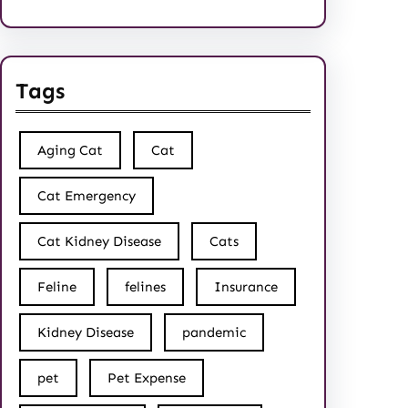
Tags
Aging Cat
Cat
Cat Emergency
Cat Kidney Disease
Cats
Feline
felines
Insurance
Kidney Disease
pandemic
pet
Pet Expense