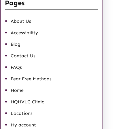
Pages
About Us
Accessibility
Blog
Contact Us
FAQs
Fear Free Methods
Home
HQHVLC Clinic
Locations
My account