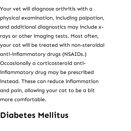
Your vet will diagnose arthritis with a
physical examination, including palpation,
and additional diagnostics may include x-
rays or other imaging tests. Most often,
your cat will be treated with non-steroidal
anti-inflammatory drugs (NSAIDs.)
Occasionally a corticosteroid anti-
inflammatory drug may be prescribed
instead. These can reduce inflammation
and pain, allowing your cat to be a bit
more comfortable.
Diabetes Mellitus