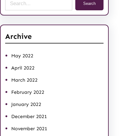
S
Search
e
a
r
Archive
c
h
May 2022
April 2022
March 2022
February 2022
January 2022
December 2021
November 2021